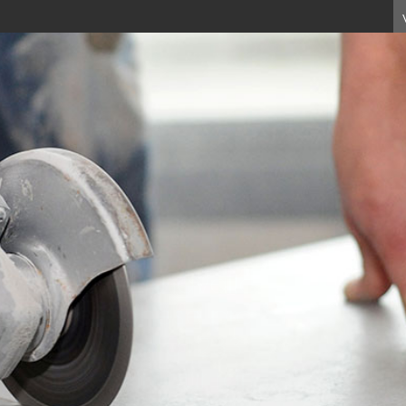
e currently unavailable on this
l purchase these products, or ma
echnology on 01233 637695.
ur interest in our range.