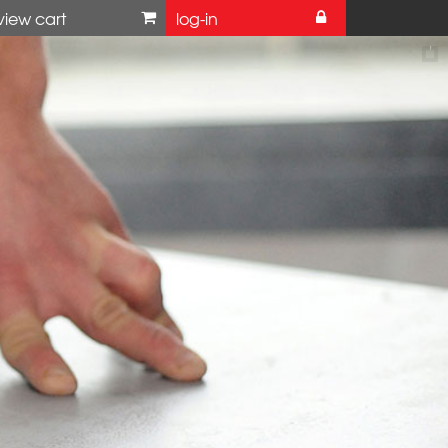
view cart
log-in
 website
ke further enquiries,