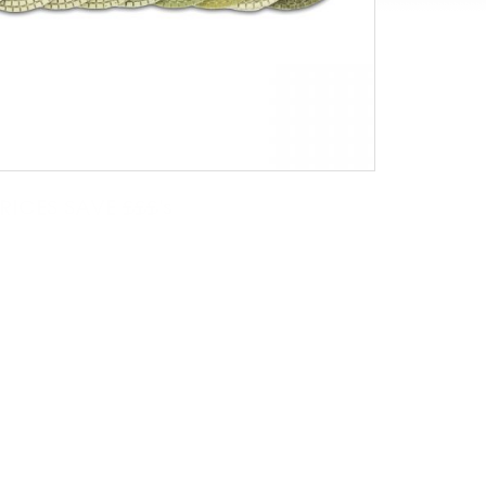
ICES SAVE £££'s