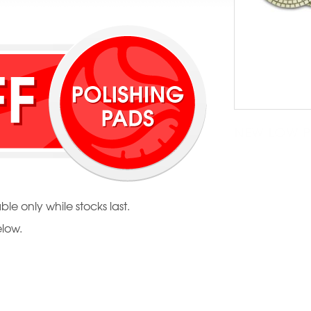
NEW LOW PR
ble only while stocks last.
elow.