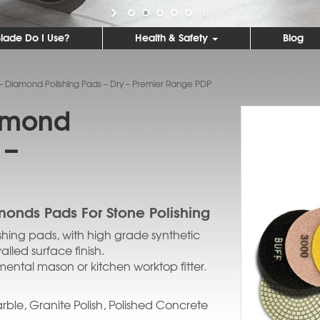
lade Do I Use?
Health & Safety
Blog
 – Diamond Polishing Pads – Dry – Premier Range PDP
iamond
 –
monds Pads For Stone Polishing
shing pads, with high grade synthetic
led surface finish.
ental mason or kitchen worktop fitter.
rble, Granite Polish, Polished Concrete