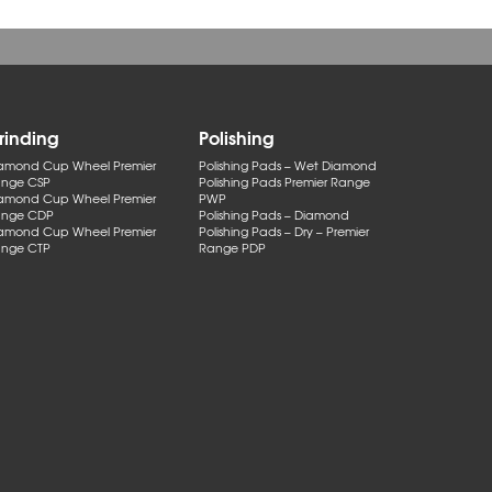
rinding
Polishing
amond Cup Wheel Premier
Polishing Pads – Wet Diamond
nge CSP
Polishing Pads Premier Range
amond Cup Wheel Premier
PWP
nge CDP
Polishing Pads – Diamond
amond Cup Wheel Premier
Polishing Pads – Dry – Premier
nge CTP
Range PDP