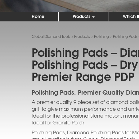
Home
Products
Which B
Global Diamond Tools
>
Products
>
Polishing
>
Polishing Pads
Polishing Pads – D
Polishing Pads – Dry
Premier Range PDP
Polishing Pads. Premier Quality Dia
A premier quality 9 piece set of diamond poli
grit, to give maximum performance and unrival
Ideal for the professional stone mason, monum
Ideal for Granite Polish.
Polishing Pads, Diamond Polishing Pads for Ma