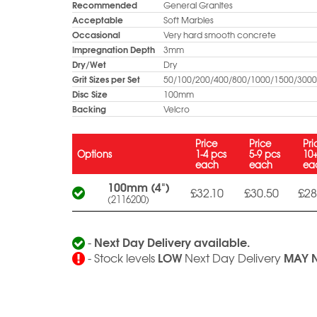
Recommended
General Granites
Acceptable
Soft Marbles
Occasional
Very hard smooth concrete
Impregnation Depth
3mm
Dry/Wet
Dry
Grit Sizes per Set
50/100/200/400/800/1000/1500/3000 
Disc Size
100mm
Backing
Velcro
Price
Price
Pri
Options
1-4 pcs
5-9 pcs
10
each
each
ea
100mm (4")
£32.10
£30.50
£28
(2116200)
Next Day Delivery available.
-
LOW
MAY 
- Stock levels
Next Day Delivery