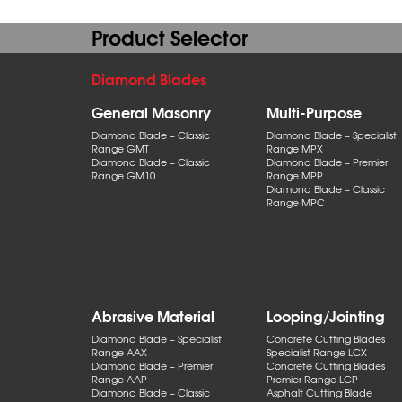
Product Selector
Diamond Blades
General Masonry
Multi-Purpose
Diamond Blade – Classic
Diamond Blade – Specialist
Range GMT
Range MPX
Diamond Blade – Classic
Diamond Blade – Premier
Range GM10
Range MPP
Diamond Blade – Classic
Range MPC
Abrasive Material
Looping/Jointing
Diamond Blade – Specialist
Concrete Cutting Blades
Range AAX
Specialist Range LCX
Diamond Blade – Premier
Concrete Cutting Blades
Range AAP
Premier Range LCP
Diamond Blade – Classic
Asphalt Cutting Blade