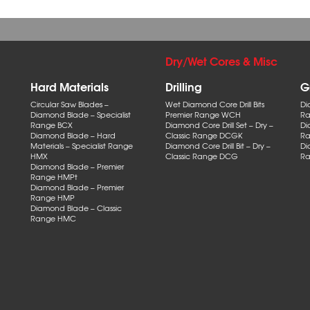
Dry/Wet Cores & Misc
Hard Materials
Drilling
G
Circular Saw Blades –
Wet Diamond Core Drill Bits
Di
Diamond Blade – Specialist
Premier Range WCH
Ra
Range BCX
Diamond Core Drill Set – Dry –
Di
Diamond Blade – Hard
Classic Range DCGK
Ra
Materials – Specialist Range
Diamond Core Drill Bit – Dry –
Di
HMX
Classic Range DCG
Ra
Diamond Blade – Premier
Range HMPt
Diamond Blade – Premier
Range HMP
Diamond Blade – Classic
Range HMC