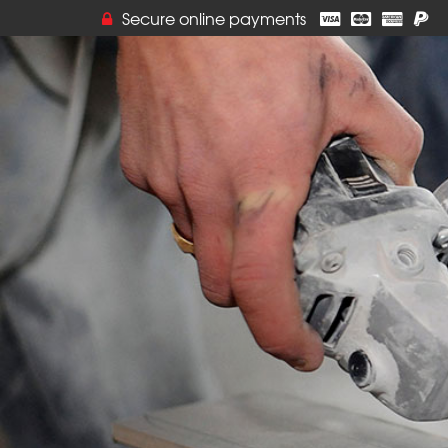
Secure online payments
Online orders ar
but you can stil
by calling VJ T
Thank you for yo