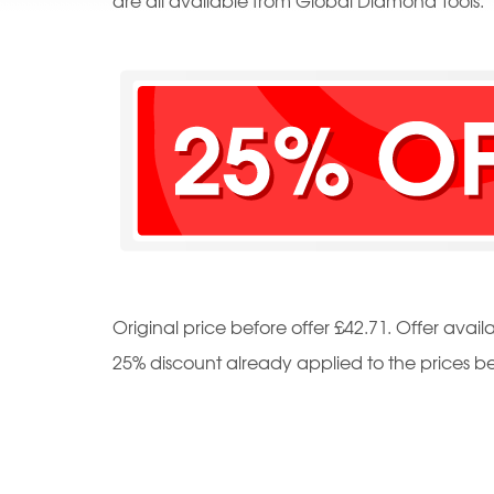
are all available from Global Diamond Tools.
Original price before offer £42.71. Offer availa
25% discount already applied to the prices b