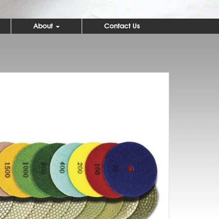
About
Contact Us