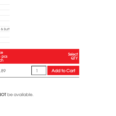
& Buff
ce
Select
+ pcs
QTY
ch
Quantity
Add to Cart
.89
NOT
be available.