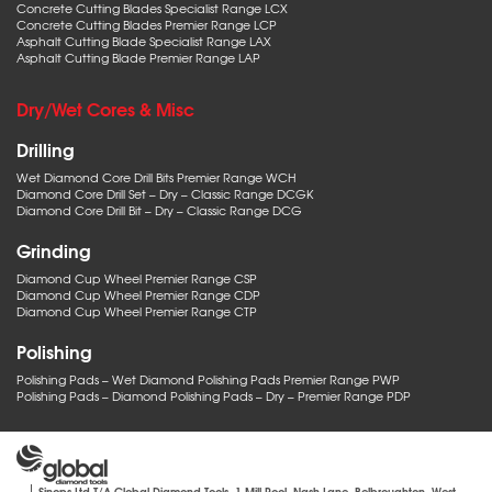
Concrete Cutting Blades Specialist Range LCX
Concrete Cutting Blades Premier Range LCP
Asphalt Cutting Blade Specialist Range LAX
Asphalt Cutting Blade Premier Range LAP
Dry/Wet Cores & Misc
Drilling
Wet Diamond Core Drill Bits Premier Range WCH
Diamond Core Drill Set – Dry – Classic Range DCGK
Diamond Core Drill Bit – Dry – Classic Range DCG
Grinding
Diamond Cup Wheel Premier Range CSP
Diamond Cup Wheel Premier Range CDP
Diamond Cup Wheel Premier Range CTP
Polishing
Polishing Pads – Wet Diamond Polishing Pads Premier Range PWP
Polishing Pads – Diamond Polishing Pads – Dry – Premier Range PDP
Sinops Ltd T/A Global Diamond Tools, 1 Mill Pool, Nash Lane, Belbroughton, West