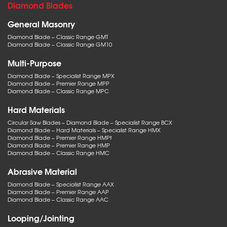
Diamond Blades
General Masonry
Diamond Blade – Classic Range GMT
Diamond Blade – Classic Range GM10
Multi-Purpose
Diamond Blade – Specialist Range MPX
Diamond Blade – Premier Range MPP
Diamond Blade – Classic Range MPC
Hard Materials
Circular Saw Blades – Diamond Blade – Specialist Range BCX
Diamond Blade – Hard Materials – Specialist Range HMX
Diamond Blade – Premier Range HMPt
Diamond Blade – Premier Range HMP
Diamond Blade – Classic Range HMC
Abrasive Material
Diamond Blade – Specialist Range AAX
Diamond Blade – Premier Range AAP
Diamond Blade – Classic Range AAC
Looping/Jointing