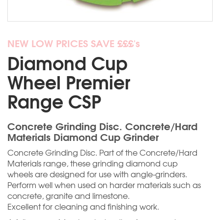
NEW LOW PRICES SAVE £££'s
Diamond Cup
Wheel Premier
Range CSP
Concrete Grinding Disc. Concrete/Hard
Materials Diamond Cup Grinder
Concrete Grinding Disc. Part of the Concrete/Hard
Materials range, these grinding diamond cup
wheels are designed for use with angle-grinders.
Perform well when used on harder materials such as
concrete, granite and limestone.
Excellent for cleaning and finishing work.