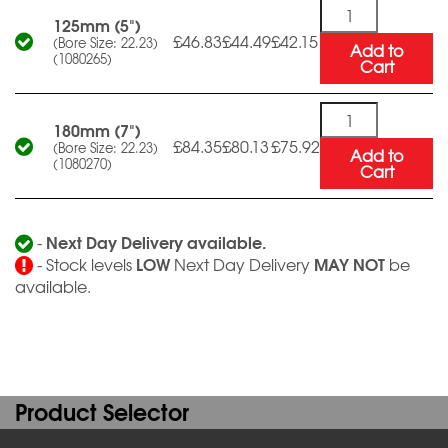
Quantity
125mm (5")
£46.83
£44.49
£42.15
(Bore Size: 22.23)
Add to
(1080265)
Cart
Quantity
180mm (7")
£84.35
£80.13
£75.92
(Bore Size: 22.23)
Add to
(1080270)
Cart
Next Day Delivery available.
-
LOW
MAY NOT
- Stock levels
Next Day Delivery
be
available.
Product Selector