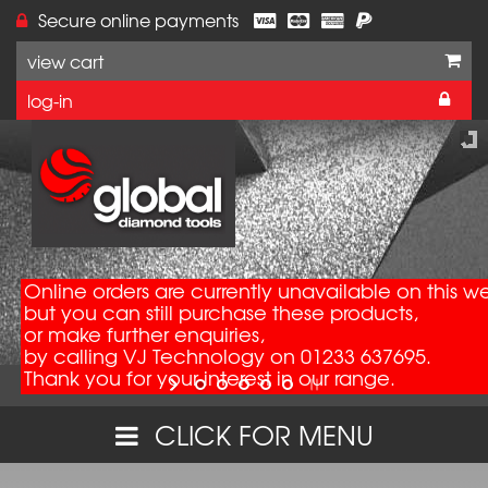
Secure online payments
view cart
log-in
Online orders are currently unavailable on this w
but you can still purchase these products,
or make further enquiries,
by calling VJ Technology on 01233 637695.
Thank you for your interest in our range.
CLICK FOR MENU