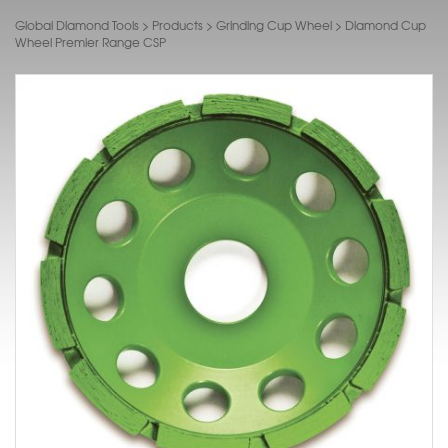
Global Diamond Tools
>
Products
>
Grinding Cup Wheel
>
Diamond Cup
Wheel Premier Range CSP