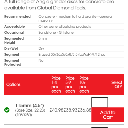
A full range of Angle grinder discs for concrete are
available from Global Diamond Tools.
Recommended
Concrete - medium to hard granite - general
masonry
Acceptable
Other general building products
Occasional
Sandstone - Gritstone
Segmented
5mm
Height
Dry/Wet
Dry
Segment
Brazed 35/36x5/6x8/8.5 (LxWxH) 9/12no.
Segment
No
Protected
Price
Price
Price
1-4
5-9
10+
Select
Options
pcs
pcs
pcs
QTY
each
each
each
Quantity
115mm (4.5")
£40.98
£38.93
£36.88
(Bore Size: 22.23)
Add to
(1080260)
Cart