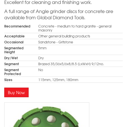
Excellent for cleaning and finishing work.
A full range of Angle grinder discs for concrete are
available from Global Diamond Tools.
Recommended
Concrete - medium to hard granite - general
masonry
Acceptable
Other general building products
Occasional
Sandstone - Gritstone
Segmented
5mm
Height
Dry/Wet
Dry
Segment
Brazed 35/36x5/6x8/8.5 (LxWxH) 9/12no.
Segment
No
Protected
Sizes
115mm, 125mm, 180mm
Buy Now