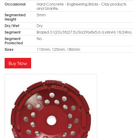
Occasional
Hard Concrete - Engineering Bricks - Clay products
and Granite.
Segmented
5mm
Height
Dry/Wet
Dry
Segment
Brazed 31(23)/35(27.5)/36(29)x8x5/6 (LxWxH) 18/24no.
Segment
No
Protected
Sizes
115mm, 125mm, 180mm
Buy Now