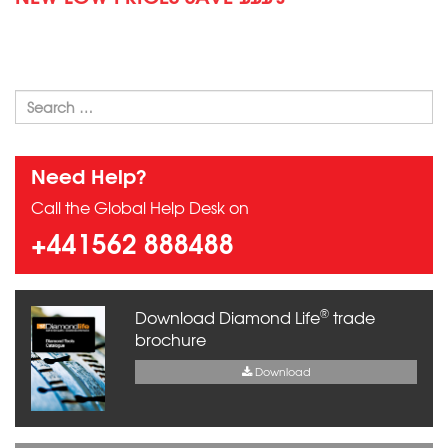
Need Help?
Call the Global Help Desk on
+441562 888488
®
Download Diamond Life
trade
brochure
Download