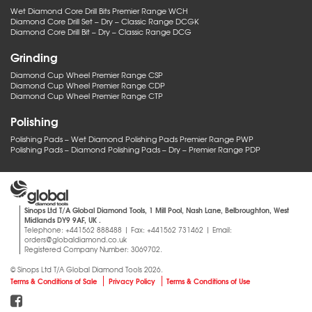
Wet Diamond Core Drill Bits Premier Range WCH
Diamond Core Drill Set – Dry – Classic Range DCGK
Diamond Core Drill Bit – Dry – Classic Range DCG
Grinding
Diamond Cup Wheel Premier Range CSP
Diamond Cup Wheel Premier Range CDP
Diamond Cup Wheel Premier Range CTP
Polishing
Polishing Pads – Wet Diamond Polishing Pads Premier Range PWP
Polishing Pads – Diamond Polishing Pads – Dry – Premier Range PDP
Sinops Ltd T/A Global Diamond Tools, 1 Mill Pool, Nash Lane, Belbroughton, West
Midlands DY9 9AF, UK .
Telephone: +441562 888488 | Fax: +441562 731462 | Email:
orders@globaldiamond.co.uk
Registered Company Number: 3069702.
© Sinops Ltd T/A Global Diamond Tools 2026.
Terms & Conditions of Sale
Privacy Policy
Terms & Conditions of Use