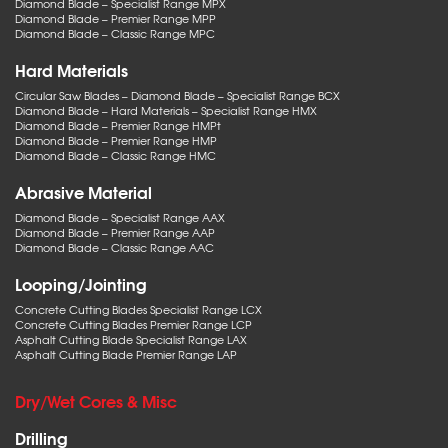
Diamond Blade – Specialist Range MPX
Diamond Blade – Premier Range MPP
Diamond Blade – Classic Range MPC
Hard Materials
Circular Saw Blades – Diamond Blade – Specialist Range BCX
Diamond Blade – Hard Materials – Specialist Range HMX
Diamond Blade – Premier Range HMPt
Diamond Blade – Premier Range HMP
Diamond Blade – Classic Range HMC
Abrasive Material
Diamond Blade – Specialist Range AAX
Diamond Blade – Premier Range AAP
Diamond Blade – Classic Range AAC
Looping/Jointing
Concrete Cutting Blades Specialist Range LCX
Concrete Cutting Blades Premier Range LCP
Asphalt Cutting Blade Specialist Range LAX
Asphalt Cutting Blade Premier Range LAP
Dry/Wet Cores & Misc
Drilling