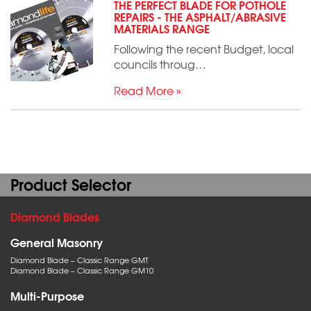
THE PERFECT BLADE FOR POTHOLE
REPAIRS - THE ASPHALT/ABRASIVE
MATERIALS RANGE
Following the recent Budget, local
councils throug…
Read More »
Product Selector
Diamond Blades
General Masonry
Diamond Blade – Classic Range GMT
Diamond Blade – Classic Range GM10
Multi-Purpose