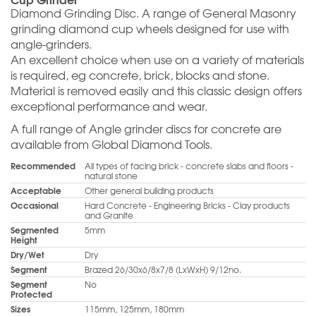
Diamond Grinding Disc. A range of General Masonry
grinding diamond cup wheels designed for use with
angle-grinders.
An excellent choice when use on a variety of materials
is required, eg concrete, brick, blocks and stone.
Material is removed easily and this classic design offers
exceptional performance and wear.
A full range of Angle grinder discs for concrete are
available from Global Diamond Tools.
Recommended
All types of facing brick - concrete slabs and floors -
natural stone
Acceptable
Other general building products
Occasional
Hard Concrete - Engineering Bricks - Clay products
and Granite
Segmented
5mm
Height
Dry/Wet
Dry
Segment
Brazed 26/30x6/8x7/8 (LxWxH) 9/12no.
Segment
No
Protected
Sizes
115mm, 125mm, 180mm