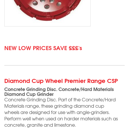
NEW LOW PRICES SAVE £££'s
Diamond Cup Wheel Premier Range CSP
Concrete Grinding Disc. Concrete/Hard Materials
Diamond Cup Grinder
Concrete Grinding Disc. Part of the Concrete/Hard
Materials range, these grinding diamond cup
wheels are designed for use with angle-grinders.
Perform well when used on harder materials such as
concrete, granite and limestone.