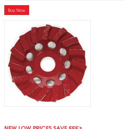
Buy Now
NEW LOW PRICES SAVE £££'s