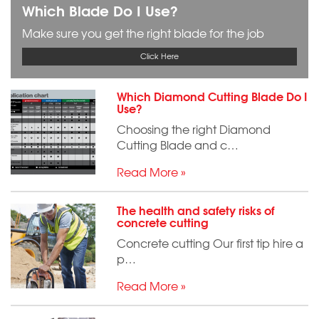
Which Blade Do I Use?
Make sure you get the right blade for the job
Click Here
Which Diamond Cutting Blade Do I
Use?
Choosing the right Diamond
Cutting Blade and c…
Read More »
The health and safety risks of
concrete cutting
Concrete cutting Our first tip hire a
p…
Read More »