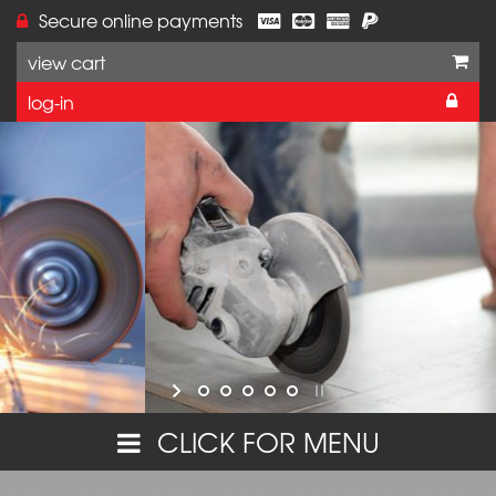
Secure online payments
view cart
log-in
Online orders are currently unavailable on this w
but you can still purchase these products,
or make further enquiries,
by calling VJ Technology on 01233 637695.
Thank you for your interest in our range.
CLICK FOR MENU