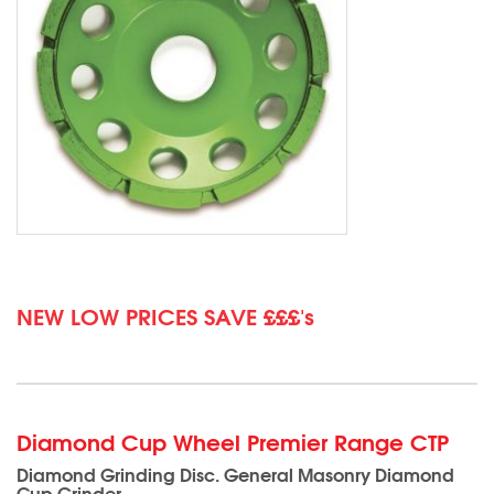
NEW LOW PRICES SAVE £££'s
Diamond Cup Wheel Premier Range CTP
Diamond Grinding Disc. General Masonry Diamond
Cup Grinder