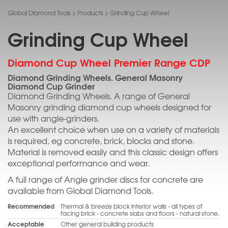
Global Diamond Tools
>
Products
>
Grinding Cup Wheel
Grinding Cup Wheel
Diamond Cup Wheel Premier Range CDP
Diamond Grinding Wheels. General Masonry
Diamond Cup Grinder
Diamond Grinding Wheels. A range of General
Masonry grinding diamond cup wheels designed for
use with angle-grinders.
An excellent choice when use on a variety of materials
is required, eg concrete, brick, blocks and stone.
Material is removed easily and this classic design offers
exceptional performance and wear.
A full range of Angle grinder discs for concrete are
available from Global Diamond Tools.
Recommended
Thermal & breeze block interior walls - all types of
facing brick - concrete slabs and floors - natural stone.
Acceptable
Other general building products