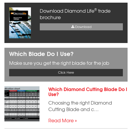
®
Download Diamond Life
trade
brochure
Download
Which Blade Do I Use?
Make sure you get the right blade for the job
Click Here
Which Diamond Cutting Blade Do I
Use?
Choosing the right Diamond
Cutting Blade and c…
Read More »