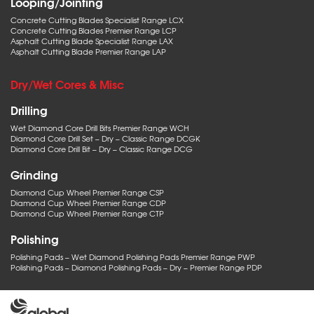
Looping/Jointing
Concrete Cutting Blades Specialist Range LCX
Concrete Cutting Blades Premier Range LCP
Asphalt Cutting Blade Specialist Range LAX
Asphalt Cutting Blade Premier Range LAP
Dry/Wet Cores & Misc
Drilling
Wet Diamond Core Drill Bits Premier Range WCH
Diamond Core Drill Set – Dry – Classic Range DCGK
Diamond Core Drill Bit – Dry – Classic Range DCG
Grinding
Diamond Cup Wheel Premier Range CSP
Diamond Cup Wheel Premier Range CDP
Diamond Cup Wheel Premier Range CTP
Polishing
Polishing Pads – Wet Diamond Polishing Pads Premier Range PWP
Polishing Pads – Diamond Polishing Pads – Dry – Premier Range PDP