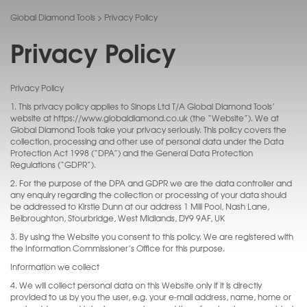
Global Diamond Tools
>
Privacy Policy
Privacy Policy
Privacy Policy
1. This privacy policy applies to Sinops Ltd T/A Global Diamond Tools’
website at https://www.globaldiamond.co.uk (the “Website”). We at
Global Diamond Tools take your privacy seriously. This policy covers the
collection, processing and other use of personal data under the Data
Protection Act 1998 (“DPA”) and the General Data Protection
Regulations (“GDPR”).
2. For the purpose of the DPA and GDPR we are the data controller and
any enquiry regarding the collection or processing of your data should
be addressed to Kirstie Dunn at our address 1 Mill Pool, Nash Lane,
Belbroughton, Stourbridge, West Midlands, DY9 9AF, UK
3. By using the Website you consent to this policy. We are registered with
the Information Commissioner’s Office for this purpose.
Information we collect
4. We will collect personal data on this Website only if it is directly
provided to us by you the user, e.g. your e-mail address, name, home or