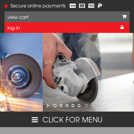
Secure online payments
view cart
log-in
Online orders are currently unavailable on this w
but you can still purchase these products,
or make further enquiries,
by calling VJ Technology on 01233 637695.
Thank you for your interest in our range.
CLICK FOR MENU