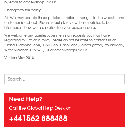
by email to office@sinops.co.uk.
Changes to this policy
26. We may update these policies to reflect changes to the website and
customer feedback. Please regularly review these policies to be
informed of how we are protecting your personal data.
We welcome any queries, comments or requests you may have
regarding this Privacy Policy. Please do not hesitate to contact us at
Global Diamond Tools, 1 Mill Pool, Nash Lane, Belbroughton, Stourbridge,
West Midlands, DY9 9AF, UK or office@sinops.co.uk.
Version: May 2018
Need Help?
Call the Global Help Desk on
+441562 888488