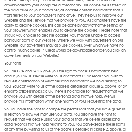
downloaded to your computer automatically. This cookie file is stored on
the hard drive of your computer, as cookies contain information that is
transferred to your computer’s hard drive. They help us to improve our
Website and the service that we provide to you. All computers have the
ability to decline cookies. This can be done by activating the setting on
your browser which enables you to decline the cookies. Please note that
should you choose to decline cookies, you may be unable to access
particular parts of our Website. Where we work with advertisers on our
Website, our advertisers may also use cookies, over which we have no
control. Such cookies (if used) would be downloaded once you click on
advertisements on our Website.]
Your rights
24. The DPA and GDPR give you the right to access information held
about you by us. Please write to us or contact us by email if you wish to
request confirmation of what personal information we hold relating to
you. You can write to us at the address detailed in clause 2, above, or by
email to office@sinops.co.uk. There is no charge for requesting that we
provide you with details of the personal data that we hold. We will
provide this information within one month of your requesting the data.
25. You have the right to change the permissions that you have given us
in relation to how we may use your data. You also have the right to
request that we cease using your data or that we delete all personal
data records that we hold relating to you. You can exercise these rights
at any time by writing to us at the address detailed in clause 2, above, or