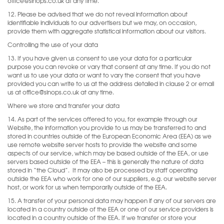
office@sinops.co.uk at any time.
12. Please be advised that we do not reveal information about
identifiable individuals to our advertisers but we may, on occasion,
provide them with aggregate statistical information about our visitors.
Controlling the use of your data
13. If you have given us consent to use your data for a particular
purpose you can revoke or vary that consent at any time. If you do not
want us to use your data or want to vary the consent that you have
provided you can write to us at the address detailed in clause 2 or email
us at office@sinops.co.uk at any time.
Where we store and transfer your data
14. As part of the services offered to you, for example through our
Website, the information you provide to us may be transferred to and
stored in countries outside of the European Economic Area (EEA) as we
use remote website server hosts to provide the website and some
aspects of our service, which may be based outside of the EEA, or use
servers based outside of the EEA – this is generally the nature of data
stored in “the Cloud”.
It may also be processed by staff operating
outside the EEA who work for one of our suppliers, e.g. our website server
host, or work for us when temporarily outside of the EEA.
15. A transfer of your personal data may happen if any of our servers are
located in a country outside of the EEA or one of our service providers is
located in a country outside of the EEA. If we transfer or store your