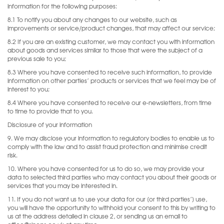
information for the following purposes:
8.1 To notify you about any changes to our website, such as
improvements or service/product changes, that may affect our service;
8.2 If you are an existing customer, we may contact you with information
about goods and services similar to those that were the subject of a
previous sale to you;
8.3 Where you have consented to receive such information, to provide
information on other parties’ products or services that we feel may be of
interest to you;
8.4 Where you have consented to receive our e-newsletters, from time
to time to provide that to you.
Disclosure of your information
9. We may disclose your information to regulatory bodies to enable us to
comply with the law and to assist fraud protection and minimise credit
risk.
10. Where you have consented for us to do so, we may provide your
data to selected third parties who may contact you about their goods or
services that you may be interested in.
11. If you do not want us to use your data for our [or third parties’] use,
you will have the opportunity to withhold your consent to this by writing to
us at the address detailed in clause 2, or sending us an email to