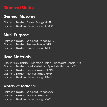
Diamond Blades
General Masonry
Diamond Blade – Classic Range GMT
Diamond Blade – Classic Range GM10
Multi-Purpose
Diamond Blade – Specialist Range MPX
Diamond Blade – Premier Range MPP
Diamond Blade – Classic Range MPC
Hard Materials
Circular Saw Blades – Diamond Blade – Specialist Range BCX
Diamond Blade – Hard Materials – Specialist Range HMX
Diamond Blade – Premier Range HMPt
Diamond Blade – Premier Range HMP
Diamond Blade – Classic Range HMC
Abrasive Material
Diamond Blade – Specialist Range AAX
Diamond Blade – Premier Range AAP
Diamond Blade – Classic Range AAC