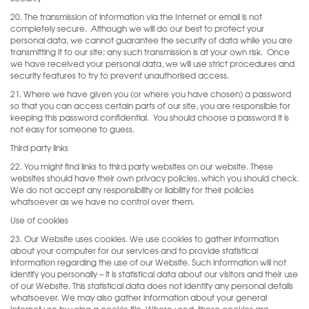
20. The transmission of information via the Internet or email is not
completely secure.
Although we will do our best to protect your
personal data, we cannot guarantee the security of data while you are
transmitting it to our site; any such transmission is at your own risk.
Once
we have received your personal data, we will use strict procedures and
security features to try to prevent unauthorised access.
21. Where we have given you (or where you have chosen) a password
so that you can access certain parts of our site, you are responsible for
keeping this password confidential.
You should choose a password it is
not easy for someone to guess.
Third party links
22. You might find links to third party websites on our website. These
websites should have their own privacy policies, which you should check.
We do not accept any responsibility or liability for their policies
whatsoever as we have no control over them.
Use of cookies
23. Our Website uses cookies. We use cookies to gather information
about your computer for our services and to provide statistical
information regarding the use of our Website. Such information will not
identify you personally – it is statistical data about our visitors and their use
of our Website. This statistical data does not identify any personal details
whatsoever. We may also gather information about your general
Internet use by using a cookie file. Where used, these cookies are