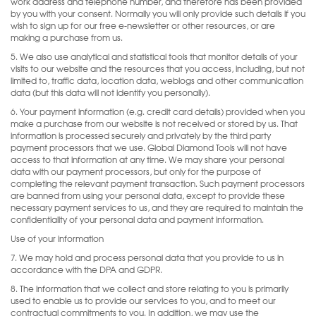
work address and telephone number, and therefore has been provided
by you with your consent. Normally you will only provide such details if you
wish to sign up for our free e-newsletter or other resources, or are
making a purchase from us.
5. We also use analytical and statistical tools that monitor details of your
visits to our website and the resources that you access, including, but not
limited to, traffic data, location data, weblogs and other communication
data (but this data will not identify you personally).
6. Your payment information (e.g. credit card details) provided when you
make a purchase from our website is not received or stored by us. That
information is processed securely and privately by the third party
payment processors that we use. Global Diamond Tools will not have
access to that information at any time. We may share your personal
data with our payment processors, but only for the purpose of
completing the relevant payment transaction. Such payment processors
are banned from using your personal data, except to provide these
necessary payment services to us, and they are required to maintain the
confidentiality of your personal data and payment information.
Use of your information
7. We may hold and process personal data that you provide to us in
accordance with the DPA and GDPR.
8. The information that we collect and store relating to you is primarily
used to enable us to provide our services to you, and to meet our
contractual commitments to you. In addition, we may use the