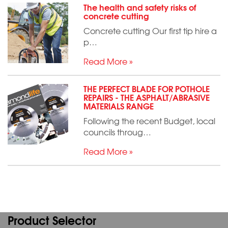
The health and safety risks of
concrete cutting
Concrete cutting Our first tip hire a
p…
Read More »
THE PERFECT BLADE FOR POTHOLE
REPAIRS - THE ASPHALT/ABRASIVE
MATERIALS RANGE
Following the recent Budget, local
councils throug…
Read More »
Product Selector