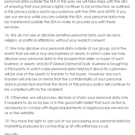
personal data outside the EEA in this way, we will take steps with the aim
of ensuring that your privacy rights continue to be protected, as outlined
in this privacy policy and in accordance with the DPA and GDPR. If you
use our service while you are outside the EEA, your personal data may
be transferred outside the EEA in order to provide you with these
services.
16. We do not use or disclose sensitive personal data, such as race,
religion, or political affiliations, without your explicit consent.
17. We may disclose your personal data outside of our group: (a) in the
event that we sell or buy any business or assets, in which case we may
disclose your personal data to the prospective seller or buyer of such
business or assets; and (b) if Global Diamond Tools’ business is bought by
a third party, in which case personal data held by it about its customers
will be one of the assets to transfer to the buyer.
However any such
transfer will only be on terms that the confidentiality of your personal
data is protected and that the terms of this privacy policy will continue to
be complied with by the recipient.
18. Otherwise, we will process, disclose or share your personal data only
if required to do so by law or in the good faith belief that such action is
necessary to comply with legal requirements or legal process served on
us or the website.
19. You have the right to opt out of our processing your personal data for
marketing purposes by contacting us at office@sinops.co.uk.
Security